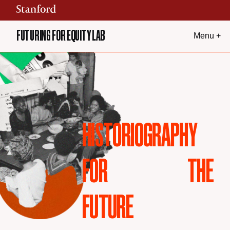
Skip to content
FUTURING FOR EQUITY LAB
Menu +
HISTORIOGRAPHY
FOR
THE
FUTURE