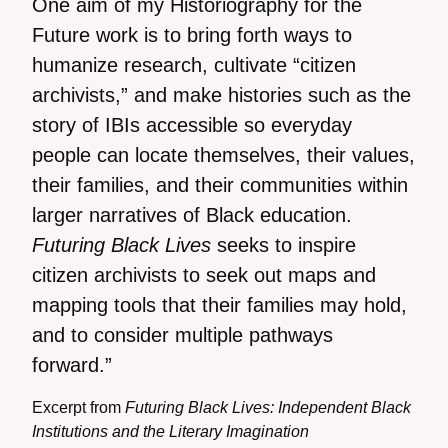
One aim of my Historiography for the
Future work is to bring forth ways to
humanize research, cultivate “citizen
archivists,” and make histories such as the
story of IBIs accessible so everyday
people can locate themselves, their values,
their families, and their communities within
larger narratives of Black education.
Futuring Black Lives
seeks to inspire
citizen archivists to seek out maps and
mapping tools that their families may hold,
and to consider multiple pathways
forward.”
Excerpt from
Futuring Black Lives: Independent Black
Institutions and the Literary Imagination