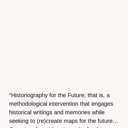
“Historiography for the Future; that is, a
methodological intervention that engages
historical writings and memories while
seeking to (re)create maps for the future…